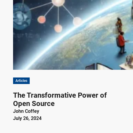
Articles
The Transformative Power of
Open Source
John Coffey
July 26, 2024