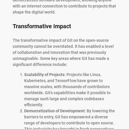
with an internet connection to contribute to projects that
shape the digital world.
Transformative Impact
The transformative impact of Git on the open-source
community cannot be overstated. It has enabled a level
of collaboration and innovation that was previously
unimaginable. Some key areas where Git has made a
significant difference include:
Scalability of Projects
: Projects like Linux,
Kubernetes, and TensorFlow have grown to
massive scales, with thousands of contributors
worldwide. Git’s capabilities make it possible to
manage such large and complex codebases
efficiently.
Democratization of Development
: By lowering the
barriers to entry, Git has empowered a diverse
range of developers to contribute to open source.