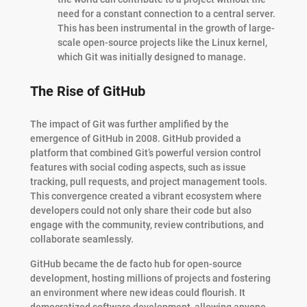
need for a constant connection to a central server.
This has been instrumental in the growth of large-
scale open-source projects like the Linux kernel,
which Git was initially designed to manage.
The Rise of GitHub
The impact of Git was further amplified by the
emergence of GitHub in 2008. GitHub provided a
platform that combined Git’s powerful version control
features with social coding aspects, such as issue
tracking, pull requests, and project management tools.
This convergence created a vibrant ecosystem where
developers could not only share their code but also
engage with the community, review contributions, and
collaborate seamlessly.
GitHub became the de facto hub for open-source
development, hosting millions of projects and fostering
an environment where new ideas could flourish. It
democratized software development, allowing anyone