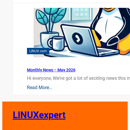
LINUX.com
Monthly News – May 2026
Hi everyone, We’ve got a lot of exciting news this mo
Read More…
LINUXexpert