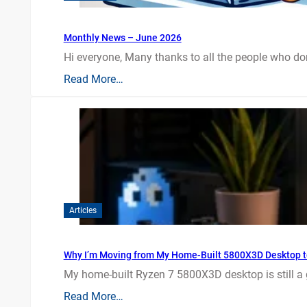
Monthly News – June 2026
Hi everyone, Many thanks to all the people who do
Read More…
Articles
Why I’m Moving from My Home-Built 5800X3D Desktop t
My home-built Ryzen 7 5800X3D desktop is still a
Read More…