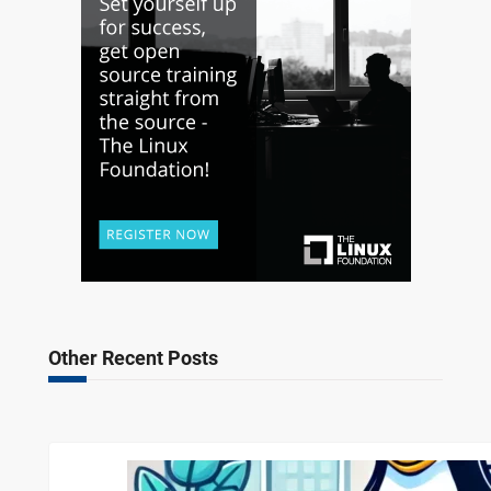
Other Recent Posts