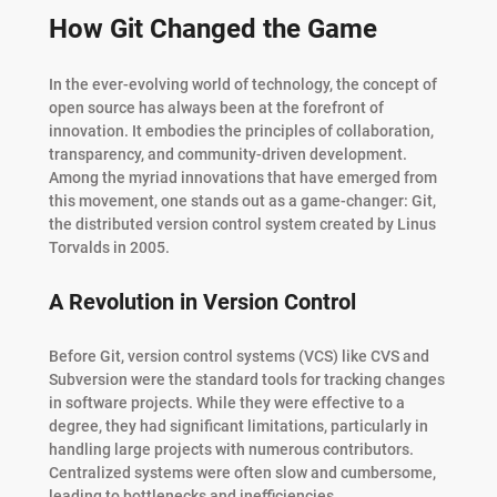
How Git Changed the Game
In the ever-evolving world of technology, the concept of
open source has always been at the forefront of
innovation. It embodies the principles of collaboration,
transparency, and community-driven development.
Among the myriad innovations that have emerged from
this movement, one stands out as a game-changer: Git,
the distributed version control system created by Linus
Torvalds in 2005.
A Revolution in Version Control
Before Git, version control systems (VCS) like CVS and
Subversion were the standard tools for tracking changes
in software projects. While they were effective to a
degree, they had significant limitations, particularly in
handling large projects with numerous contributors.
Centralized systems were often slow and cumbersome,
leading to bottlenecks and inefficiencies.