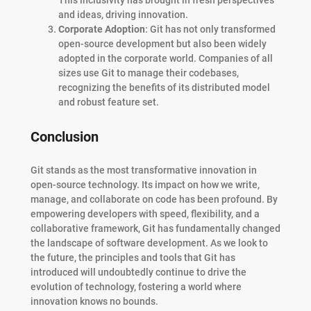
This inclusivity has brought in fresh perspectives
and ideas, driving innovation.
Corporate Adoption
: Git has not only transformed
open-source development but also been widely
adopted in the corporate world. Companies of all
sizes use Git to manage their codebases,
recognizing the benefits of its distributed model
and robust feature set.
Conclusion
Git stands as the most transformative innovation in
open-source technology. Its impact on how we write,
manage, and collaborate on code has been profound. By
empowering developers with speed, flexibility, and a
collaborative framework, Git has fundamentally changed
the landscape of software development. As we look to
the future, the principles and tools that Git has
introduced will undoubtedly continue to drive the
evolution of technology, fostering a world where
innovation knows no bounds.