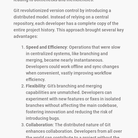
Git revolutionized version control by introducing a
distributed model. Instead of relying on a central
repository, each developer has a complete copy of the
entire project history. This approach brought several key
advantages:
Speed and Efficiency
: Operations that were slow
in centralized systems, like branching and
merging, became nearly instantaneous.
Developers could work offline and sync changes
when convenient, vastly improving workflow
efficiency.
Flexibility
: Git’s branching and merging
capabilities are unmatched. Developers can
experiment with new features or fixes in isolated
branches without affecting the main codebase,
fostering innovation and reducing the risk of
introducing bugs.
Collaboration
: The distributed nature of Git
enhances collaboration. Developers from all over
the world can contribute to a project without the