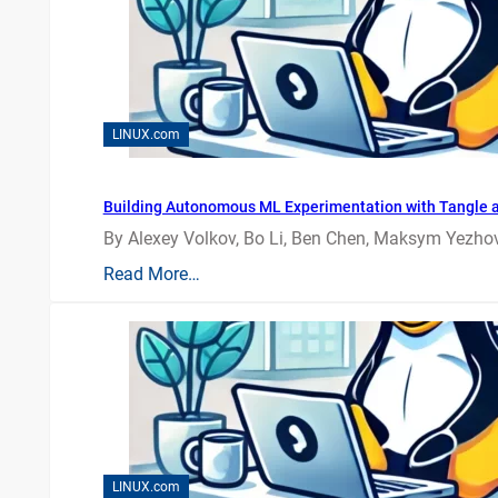
LINUX.com
Building Autonomous ML Experimentation with Tangle 
By Alexey Volkov, Bo Li, Ben Chen, Maksym Yezhov
Read More…
LINUX.com