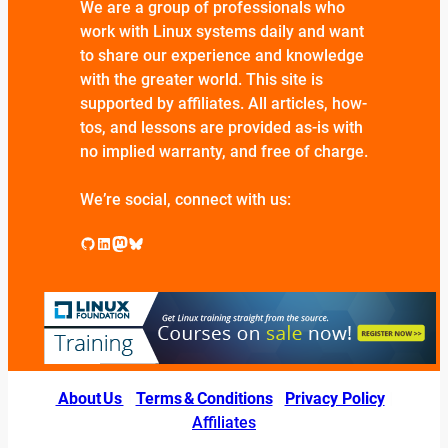
We are a group of professionals who
work with Linux systems daily and want
to share our experience and knowledge
with the greater world. This site is
supported by affiliates. All articles, how-
tos, and lessons are provided as-is with
no implied warranty, and free of charge.
We’re social, connect with us:
GitHub
LinkedIn
Mastodon
Bluesky
About Us
|
Terms & Conditions
|
Privacy Policy
|
Affiliates