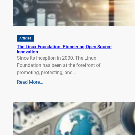
Articles
The Linux Foundation: Pioneering Open Source
Innovation
Since its inception in 2000, The Linux
Foundation has been at the forefront of
promoting, protecting, and…
Read More…