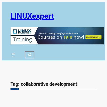
Skip
to
LINUXexpert
content
Search
Tag:
collaborative development