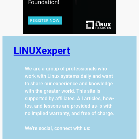
LINUXexpert
We are a group of professionals who
work with Linux systems daily and want
to share our experience and knowledge
with the greater world. This site is
supported by affiliates. All articles, how-
tos, and lessons are provided as-is with
no implied warranty, and free of charge.
We’re social, connect with us: