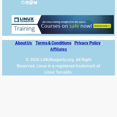
GitHub
LinkedIn
Mastodon
Bluesky
About Us
|
Terms & Conditions
|
Privacy Policy
|
Affiliates
© 2026 LINUXexperts.org. All Right
Reserved. Linux is a registered trademark of
Linus Torvalds.