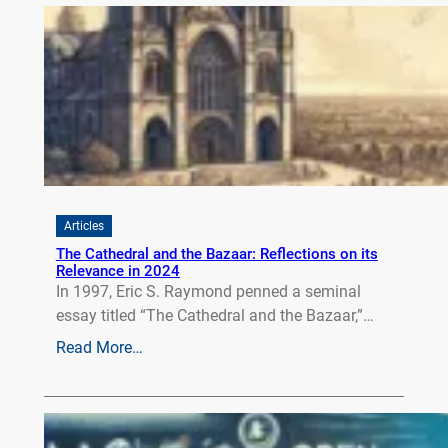
Articles
The Cathedral and the Bazaar: Reflections on its
Relevance in 2024
In 1997, Eric S. Raymond penned a seminal
essay titled “The Cathedral and the Bazaar,”…
Read More…