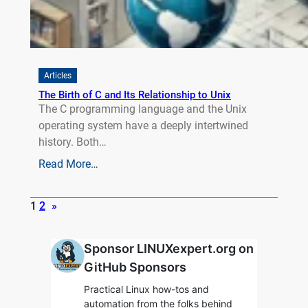
Articles
The Birth of C and Its Relationship to Unix
The C programming language and the Unix
operating system have a deeply intertwined
history. Both…
Read More…
1
2
»