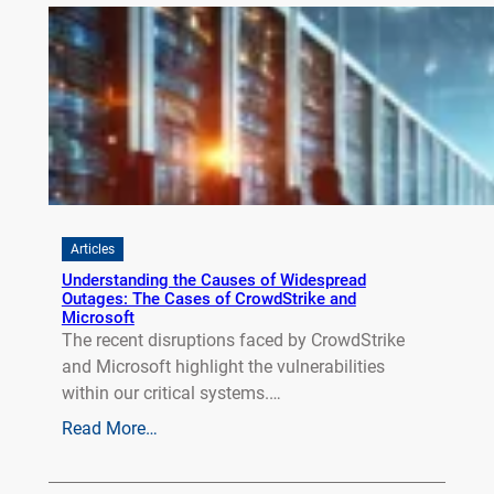
Articles
Understanding the Causes of Widespread
Outages: The Cases of CrowdStrike and
Microsoft
The recent disruptions faced by CrowdStrike
and Microsoft highlight the vulnerabilities
within our critical systems.…
Read More…