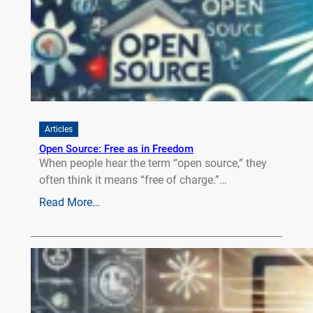
Articles
Open Source: Free as in Freedom
When people hear the term “open source,” they
often think it means “free of charge.”…
Read More…