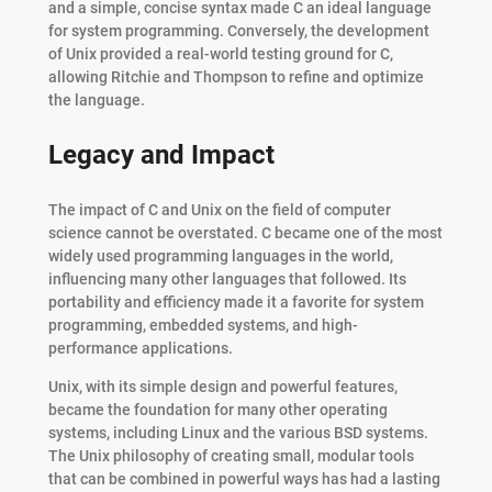
and a simple, concise syntax made C an ideal language
for system programming. Conversely, the development
of Unix provided a real-world testing ground for C,
allowing Ritchie and Thompson to refine and optimize
the language.
Legacy and Impact
The impact of C and Unix on the field of computer
science cannot be overstated. C became one of the most
widely used programming languages in the world,
influencing many other languages that followed. Its
portability and efficiency made it a favorite for system
programming, embedded systems, and high-
performance applications.
Unix, with its simple design and powerful features,
became the foundation for many other operating
systems, including Linux and the various BSD systems.
The Unix philosophy of creating small, modular tools
that can be combined in powerful ways has had a lasting