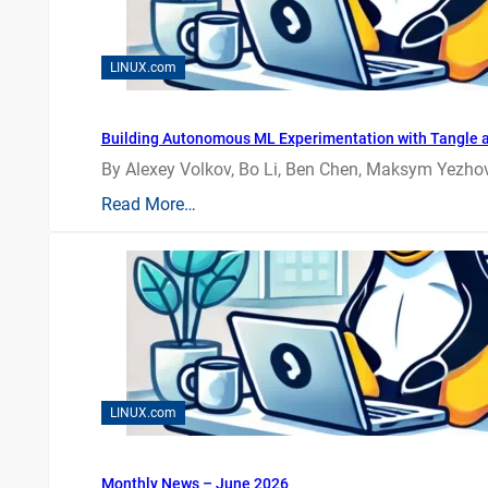
LINUX.com
Building Autonomous ML Experimentation with Tangle 
By Alexey Volkov, Bo Li, Ben Chen, Maksym Yezhov
Read More…
LINUX.com
Monthly News – June 2026