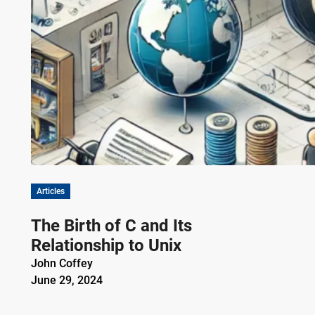
Articles
The Birth of C and Its
Relationship to Unix
John Coffey
June 29, 2024