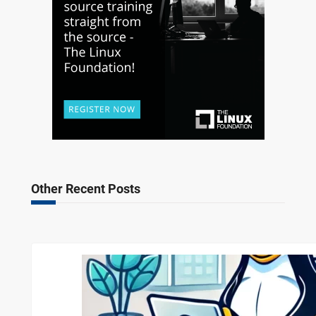
Other Recent Posts