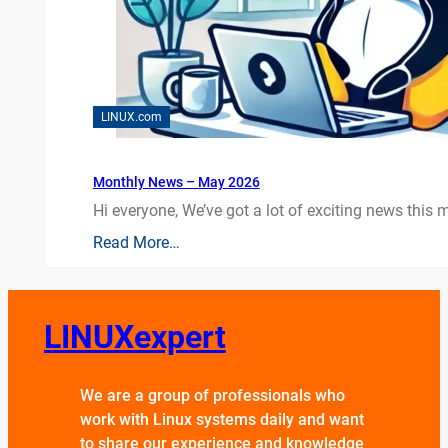
LINUX.com
Monthly News – May 2026
Hi everyone, We’ve got a lot of exciting news this mo
Read More…
LINUXexpert
We are a group of professionals who
work with Linux systems daily and want
to share our experience and knowledge