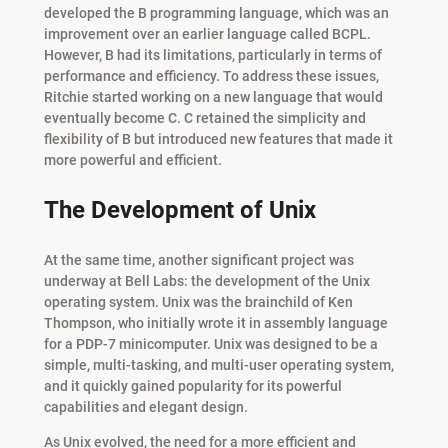
developed the B programming language, which was an
improvement over an earlier language called BCPL.
However, B had its limitations, particularly in terms of
performance and efficiency. To address these issues,
Ritchie started working on a new language that would
eventually become C. C retained the simplicity and
flexibility of B but introduced new features that made it
more powerful and efficient.
The Development of Unix
At the same time, another significant project was
underway at Bell Labs: the development of the Unix
operating system. Unix was the brainchild of Ken
Thompson, who initially wrote it in assembly language
for a PDP-7 minicomputer. Unix was designed to be a
simple, multi-tasking, and multi-user operating system,
and it quickly gained popularity for its powerful
capabilities and elegant design.
As Unix evolved, the need for a more efficient and