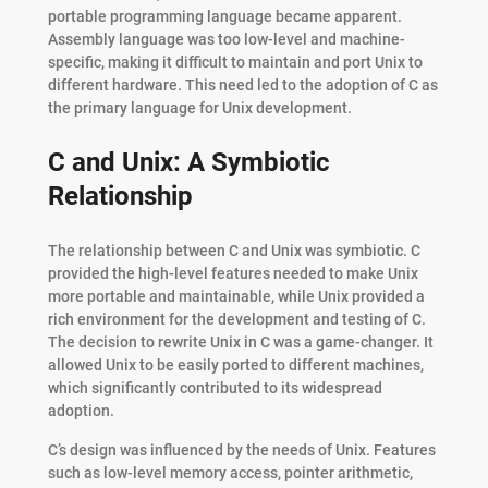
portable programming language became apparent.
Assembly language was too low-level and machine-
specific, making it difficult to maintain and port Unix to
different hardware. This need led to the adoption of C as
the primary language for Unix development.
C and Unix: A Symbiotic
Relationship
The relationship between C and Unix was symbiotic. C
provided the high-level features needed to make Unix
more portable and maintainable, while Unix provided a
rich environment for the development and testing of C.
The decision to rewrite Unix in C was a game-changer. It
allowed Unix to be easily ported to different machines,
which significantly contributed to its widespread
adoption.
C’s design was influenced by the needs of Unix. Features
such as low-level memory access, pointer arithmetic,