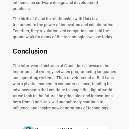
influence on software design and development
practices.
The birth of C and its relationship with Unix is a
testament to the power of innovation and collaboration.
Together, they revolutionized computing and laid the
groundwork for many of the technologies we use today.
Conclusion
The intertwined histories of C and Unix showcase the
importance of synergy between programming languages
and operating systems. Their development at Bell Labs
was a pivotal moment in computer science, leading to
advancements that continue to shape the digital world.
As we look to the future, the principles and innovations
born from C and Unix will undoubtedly continue to
influence and inspire new generations of technology.