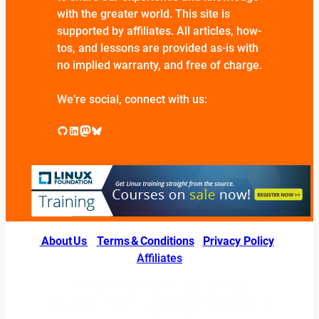
with the greater world. This site is
supported by affiliates. All articles, how-
tos, and lessons are provided as-is with
no implied warranty, and free of charge.
We’re social, connect with us:
GitHub
LinkedIn
Mastodon
Bluesky
About Us
|
Terms & Conditions
|
Privacy Policy
|
Affiliates
© 2026 LINUXexperts.org. All Right
Reserved. Linux is a registered trademark of