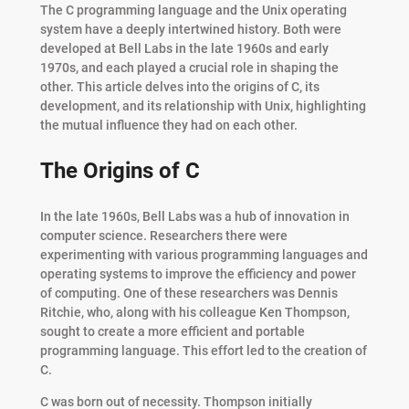
The C programming language and the Unix operating
system have a deeply intertwined history. Both were
developed at Bell Labs in the late 1960s and early
1970s, and each played a crucial role in shaping the
other. This article delves into the origins of C, its
development, and its relationship with Unix, highlighting
the mutual influence they had on each other.
The Origins of C
In the late 1960s, Bell Labs was a hub of innovation in
computer science. Researchers there were
experimenting with various programming languages and
operating systems to improve the efficiency and power
of computing. One of these researchers was Dennis
Ritchie, who, along with his colleague Ken Thompson,
sought to create a more efficient and portable
programming language. This effort led to the creation of
C.
C was born out of necessity. Thompson initially