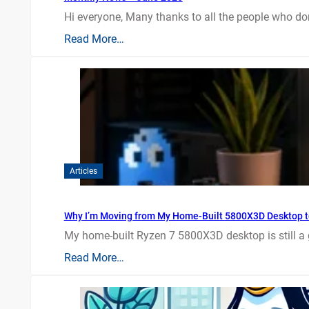
Hi everyone, Many thanks to all the people who do
Read More…
Articles
Why I’m Moving from My Home-Built 5800X3D Desktop t
My home-built Ryzen 7 5800X3D desktop is still a
Read More…