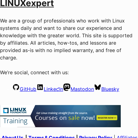
LINUXexpert
We are a group of professionals who work with Linux
systems daily and want to share our experience and
knowledge with the greater world. This site is supported
by affiliates. All articles, how-tos, and lessons are
provided as-is with no implied warranty, and free of
charge.
We’re social, connect with us:
GitHub
LinkedIn
Mastodon
Bluesky
About Us
|
Terms & Conditions
|
Privacy Policy
|
Affiliates