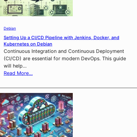
Debian
Setting Up a CI/CD Pipeline with Jenkins, Docker, and
Kubernetes on Debian
Continuous Integration and Continuous Deployment
(CI/CD) are essential for modern DevOps. This guide
will help…
Read More…