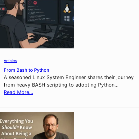
Articles
From Bash to Python
A seasoned Linux System Engineer shares their journey
from heavy BASH scripting to adopting Python…
Read More…