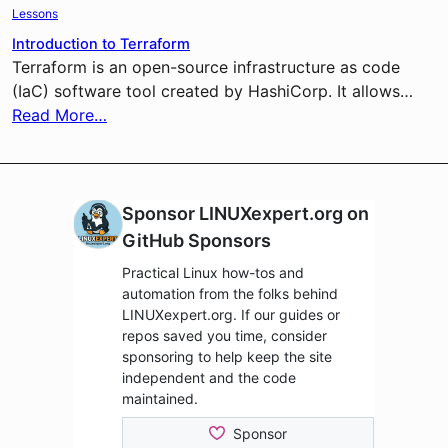
Lessons
Introduction to Terraform
Terraform is an open-source infrastructure as code
(IaC) software tool created by HashiCorp. It allows…
Read More…