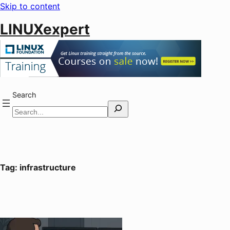
Skip to content
LINUXexpert
Search
Tag:
infrastructure