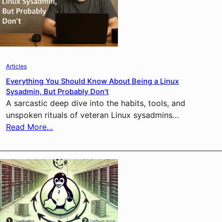
Articles
Everything You Should Know About Being a Linux
Sysadmin, But Probably Don’t
A sarcastic deep dive into the habits, tools, and
unspoken rituals of veteran Linux sysadmins…
Read More…