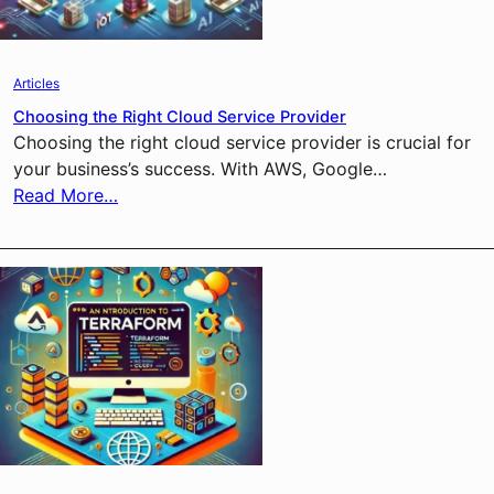
Articles
Choosing the Right Cloud Service Provider
Choosing the right cloud service provider is crucial for
your business’s success. With AWS, Google…
Read More…