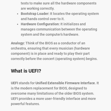
tests to make sure all the hardware components
are working correctly.
Bootstrap Loader:
It locates the operating system
and hands control over to it.
Hardware Configuration:
It initializes and
manages communication between the operating
system and the computer’s hardware.
Analogy:
Think of the BIOS as a conductor of an
orchestra, ensuring that every musician (hardware
component) is in place and ready to play their part
correctly before the concert (operating system) begins.
What is UEFI?
UEFI
stands for
Unified Extensible Firmware Interface
. It
is the modern replacement for BIOS, designed to
overcome many limitations of the older BIOS system.
UEFI provides a more user-friendly interface and more
powerful features.