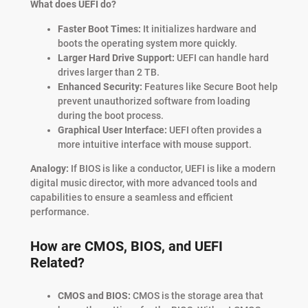
What does UEFI do?
Faster Boot Times:
It initializes hardware and
boots the operating system more quickly.
Larger Hard Drive Support:
UEFI can handle hard
drives larger than 2 TB.
Enhanced Security:
Features like Secure Boot help
prevent unauthorized software from loading
during the boot process.
Graphical User Interface:
UEFI often provides a
more intuitive interface with mouse support.
Analogy:
If BIOS is like a conductor, UEFI is like a modern
digital music director, with more advanced tools and
capabilities to ensure a seamless and efficient
performance.
How are CMOS, BIOS, and UEFI
Related?
CMOS and BIOS:
CMOS is the storage area that