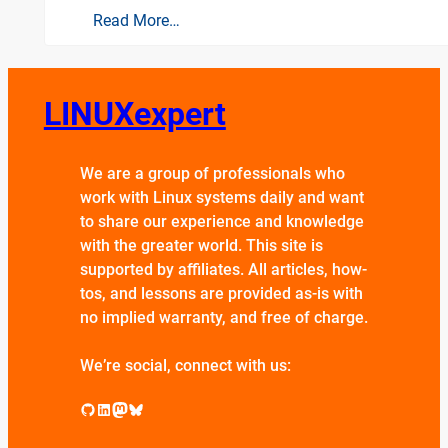
Read More…
LINUXexpert
We are a group of professionals who
work with Linux systems daily and want
to share our experience and knowledge
with the greater world. This site is
supported by affiliates. All articles, how-
tos, and lessons are provided as-is with
no implied warranty, and free of charge.
We’re social, connect with us:
GitHub
LinkedIn
Mastodon
Bluesky