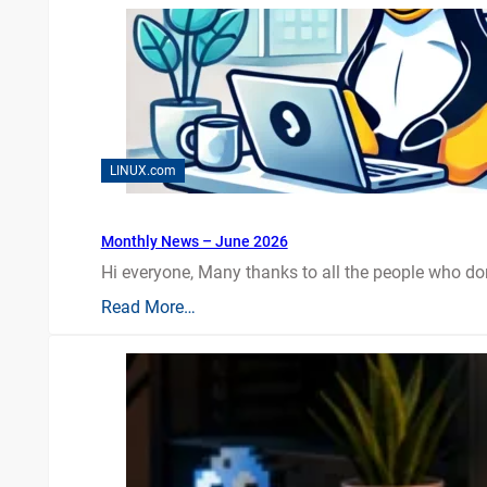
LINUX.com
Monthly News – June 2026
Hi everyone, Many thanks to all the people who do
Read More…