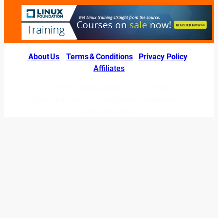
About Us
|
Terms & Conditions
|
Privacy Policy
|
Affiliates
© 2026 LINUXexperts.org. All Right
Reserved. Linux is a registered trademark of
Linus Torvalds.