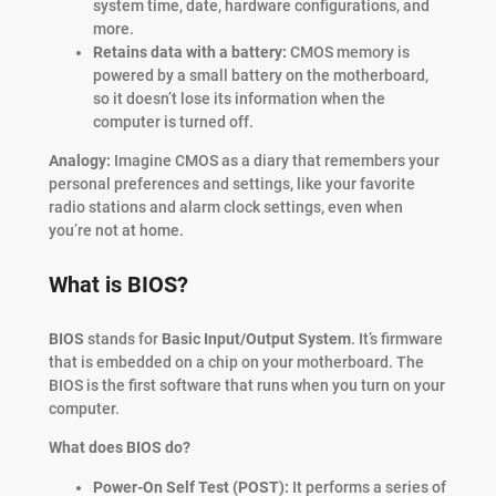
system time, date, hardware configurations, and
more.
Retains data with a battery:
CMOS memory is
powered by a small battery on the motherboard,
so it doesn’t lose its information when the
computer is turned off.
Analogy:
Imagine CMOS as a diary that remembers your
personal preferences and settings, like your favorite
radio stations and alarm clock settings, even when
you’re not at home.
What is BIOS?
BIOS
stands for
Basic Input/Output System
. It’s firmware
that is embedded on a chip on your motherboard. The
BIOS is the first software that runs when you turn on your
computer.
What does BIOS do?
Power-On Self Test (POST):
It performs a series of