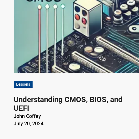
Lessons
Understanding CMOS, BIOS, and
UEFI
John Coffey
July 20, 2024