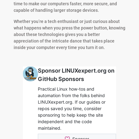
time to make our computers faster, more secure, and
capable of handling larger storage devices.
Whether you’re a tech enthusiast or just curious about
what happens when you press the power button, knowing
about these technologies gives you a better
appreciation of the intricate dance that takes place
inside your computer every time you turn it on.