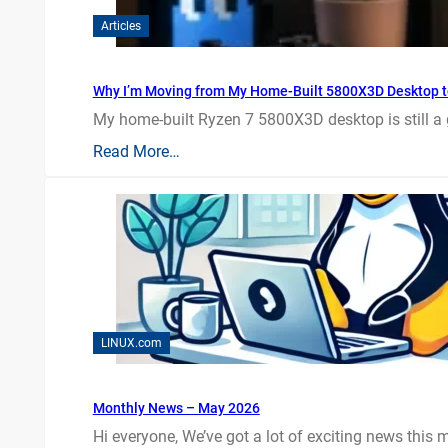
Articles
Why I’m Moving from My Home-Built 5800X3D Desktop t
My home-built Ryzen 7 5800X3D desktop is still a
Read More…
LINUX.com
Monthly News – May 2026
Hi everyone, We’ve got a lot of exciting news this mo