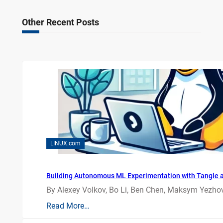
Other Recent Posts
LINUX.com
Building Autonomous ML Experimentation with Tangle 
By Alexey Volkov, Bo Li, Ben Chen, Maksym Yezhov
Read More…