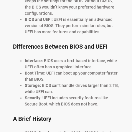
keeps the settings for the BIOS. Without CMOS,
the BIOS wouldn’t know your preferred hardware
configurations.
BIOS and UEFI:
UEFI is essentially an advanced
version of BIOS. They perform similar roles, but
UEFI has more features and capabilities.
Differences Between BIOS and UEFI
Interface:
BIOS uses a text-based interface, while
UEFI often has a graphical interface.
Boot Time:
UEFI can boot up your computer faster
than BIOS.
Storage:
BIOS can’t handle drives larger than 2 TB,
while UEFI can.
Security:
UEFI includes security features like
Secure Boot, which BIOS does not have.
A Brief History