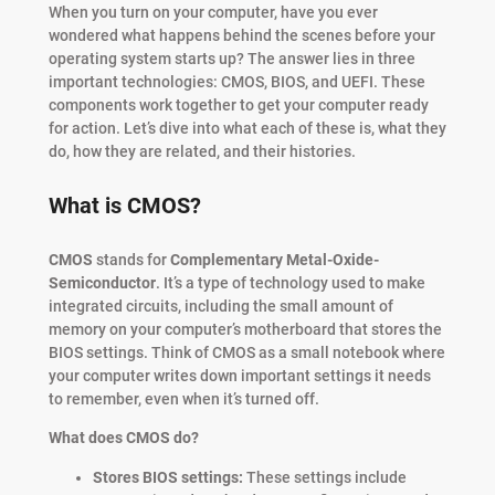
When you turn on your computer, have you ever
wondered what happens behind the scenes before your
operating system starts up? The answer lies in three
important technologies: CMOS, BIOS, and UEFI. These
components work together to get your computer ready
for action. Let’s dive into what each of these is, what they
do, how they are related, and their histories.
What is CMOS?
CMOS
stands for
Complementary Metal-Oxide-
Semiconductor
. It’s a type of technology used to make
integrated circuits, including the small amount of
memory on your computer’s motherboard that stores the
BIOS settings. Think of CMOS as a small notebook where
your computer writes down important settings it needs
to remember, even when it’s turned off.
What does CMOS do?
Stores BIOS settings:
These settings include