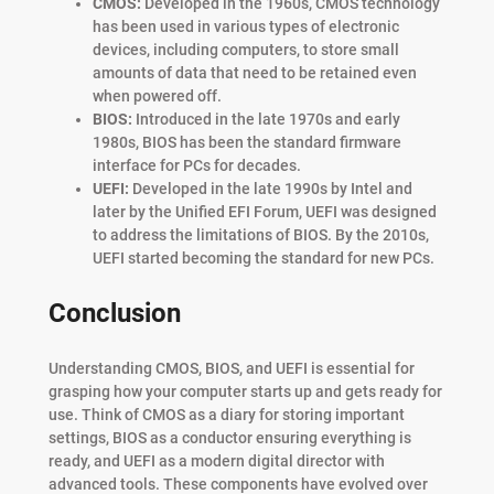
CMOS:
Developed in the 1960s, CMOS technology
has been used in various types of electronic
devices, including computers, to store small
amounts of data that need to be retained even
when powered off.
BIOS:
Introduced in the late 1970s and early
1980s, BIOS has been the standard firmware
interface for PCs for decades.
UEFI:
Developed in the late 1990s by Intel and
later by the Unified EFI Forum, UEFI was designed
to address the limitations of BIOS. By the 2010s,
UEFI started becoming the standard for new PCs.
Conclusion
Understanding CMOS, BIOS, and UEFI is essential for
grasping how your computer starts up and gets ready for
use. Think of CMOS as a diary for storing important
settings, BIOS as a conductor ensuring everything is
ready, and UEFI as a modern digital director with
advanced tools. These components have evolved over