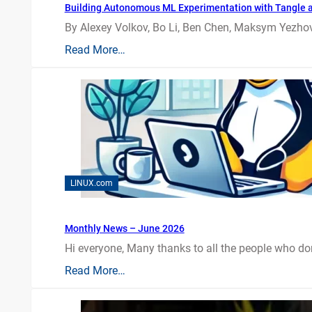
Building Autonomous ML Experimentation with Tangle 
By Alexey Volkov, Bo Li, Ben Chen, Maksym Yezhov
Read More…
LINUX.com
Monthly News – June 2026
Hi everyone, Many thanks to all the people who do
Read More…