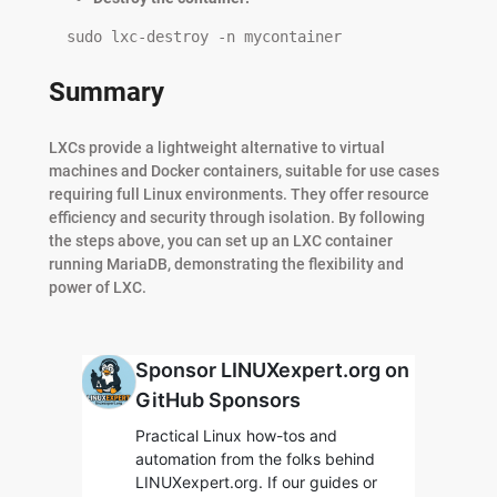
  sudo lxc-destroy -n mycontainer
Summary
LXCs provide a lightweight alternative to virtual
machines and Docker containers, suitable for use cases
requiring full Linux environments. They offer resource
efficiency and security through isolation. By following
the steps above, you can set up an LXC container
running MariaDB, demonstrating the flexibility and
power of LXC.