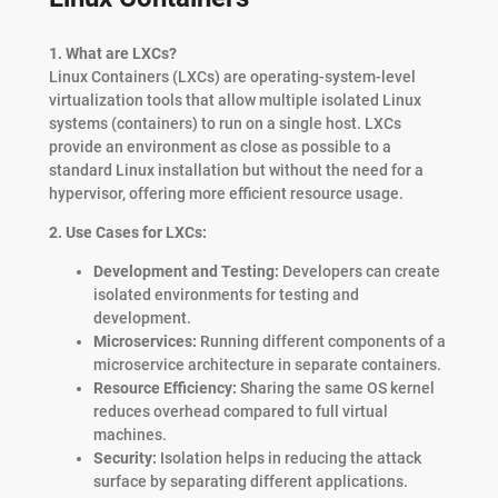
1. What are LXCs?
Linux Containers (LXCs) are operating-system-level
virtualization tools that allow multiple isolated Linux
systems (containers) to run on a single host. LXCs
provide an environment as close as possible to a
standard Linux installation but without the need for a
hypervisor, offering more efficient resource usage.
2. Use Cases for LXCs:
Development and Testing:
Developers can create
isolated environments for testing and
development.
Microservices:
Running different components of a
microservice architecture in separate containers.
Resource Efficiency:
Sharing the same OS kernel
reduces overhead compared to full virtual
machines.
Security:
Isolation helps in reducing the attack
surface by separating different applications.