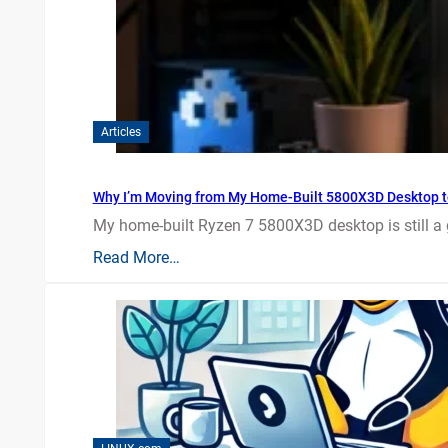
Articles
Why I’m Moving from My Home-Built 5800X3D Desktop t
My home-built Ryzen 7 5800X3D desktop is still a
Read More…