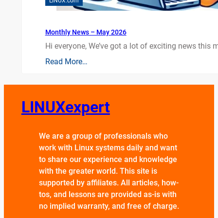
LINUX.com
Monthly News – May 2026
Hi everyone, We’ve got a lot of exciting news this mo
Read More…
LINUXexpert
We are a group of professionals who
work with Linux systems daily and want
to share our experience and knowledge
with the greater world. This site is
supported by affiliates. All articles, how-
tos, and lessons are provided as-is with
no implied warranty, and free of charge.