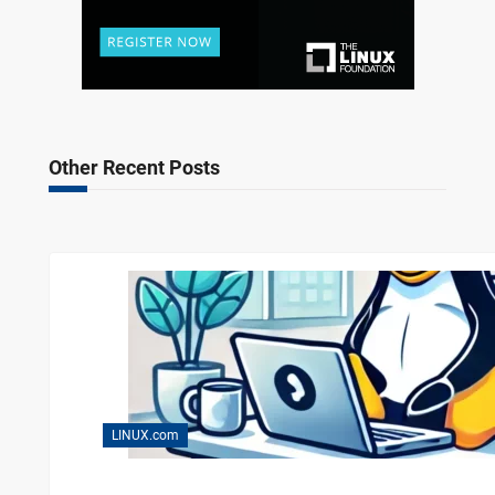
Other Recent Posts
LINUX.com