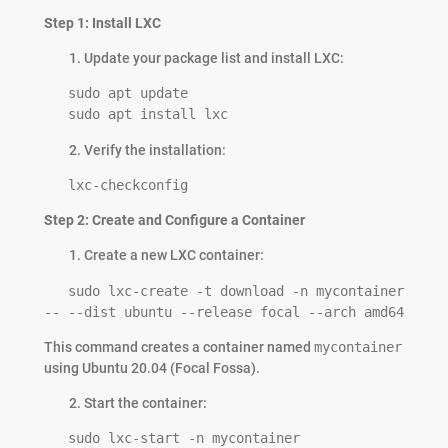
Step 1: Install LXC
Update your package list and install LXC:
   sudo apt update

   sudo apt install lxc
Verify the installation:
   lxc-checkconfig
Step 2: Create and Configure a Container
Create a new LXC container:
   sudo lxc-create -t download -n mycontainer 
-- --dist ubuntu --release focal --arch amd64
This command creates a container named
mycontainer
using Ubuntu 20.04 (Focal Fossa).
Start the container:
   sudo lxc-start -n mycontainer