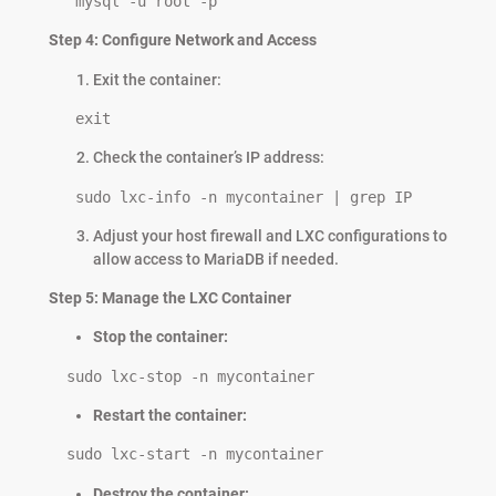
   mysql -u root -p
Step 4: Configure Network and Access
Exit the container:
   exit
Check the container’s IP address:
   sudo lxc-info -n mycontainer | grep IP
Adjust your host firewall and LXC configurations to
allow access to MariaDB if needed.
Step 5: Manage the LXC Container
Stop the container:
  sudo lxc-stop -n mycontainer
Restart the container:
  sudo lxc-start -n mycontainer
Destroy the container: