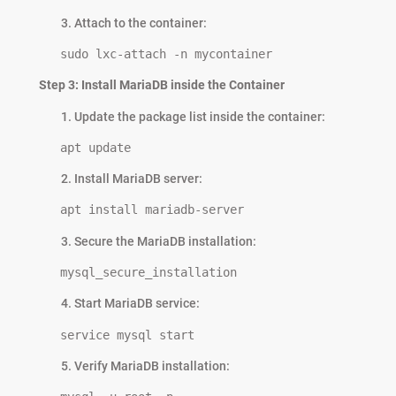
Attach to the container:
   sudo lxc-attach -n mycontainer
Step 3: Install MariaDB inside the Container
Update the package list inside the container:
   apt update
Install MariaDB server:
   apt install mariadb-server
Secure the MariaDB installation:
   mysql_secure_installation
Start MariaDB service:
   service mysql start
Verify MariaDB installation: