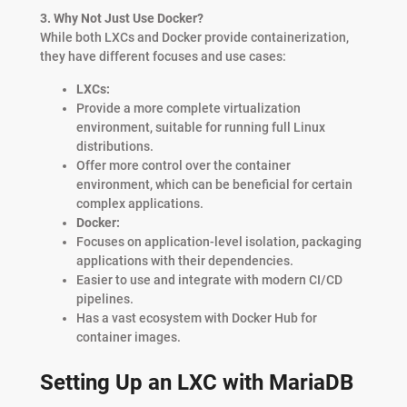
3. Why Not Just Use Docker?
While both LXCs and Docker provide containerization,
they have different focuses and use cases:
LXCs:
Provide a more complete virtualization
environment, suitable for running full Linux
distributions.
Offer more control over the container
environment, which can be beneficial for certain
complex applications.
Docker:
Focuses on application-level isolation, packaging
applications with their dependencies.
Easier to use and integrate with modern CI/CD
pipelines.
Has a vast ecosystem with Docker Hub for
container images.
Setting Up an LXC with MariaDB