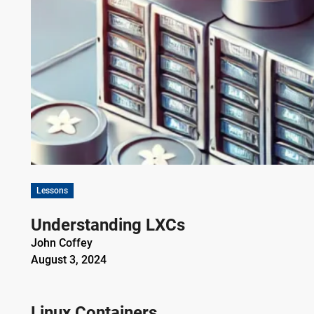
Lessons
Understanding LXCs
John Coffey
August 3, 2024
Linux Containers