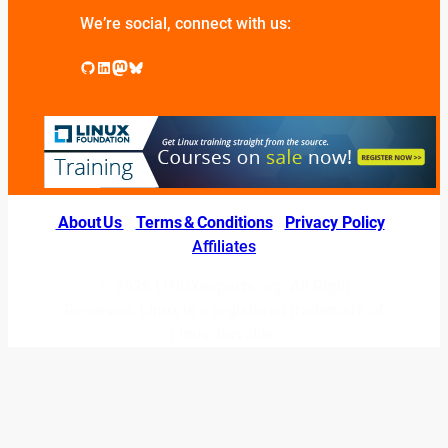
We’re social, connect with us:
GitHub
LinkedIn
Mastodon
Bluesky
About Us
|
Terms & Conditions
|
Privacy Policy
|
Affiliates
© 2026 LINUXexperts.org. All Right
Reserved. Linux is a registered trademark of
Linus Torvalds.