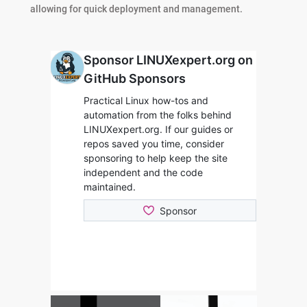
allowing for quick deployment and management.