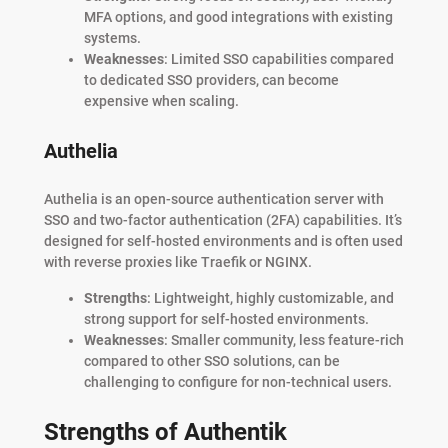
MFA options, and good integrations with existing
systems.
Weaknesses
: Limited SSO capabilities compared
to dedicated SSO providers, can become
expensive when scaling.
Authelia
Authelia is an open-source authentication server with
SSO and two-factor authentication (2FA) capabilities. It’s
designed for self-hosted environments and is often used
with reverse proxies like Traefik or NGINX.
Strengths
: Lightweight, highly customizable, and
strong support for self-hosted environments.
Weaknesses
: Smaller community, less feature-rich
compared to other SSO solutions, can be
challenging to configure for non-technical users.
Strengths of Authentik