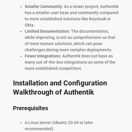
Smaller Community
: As a newer project, Authentik
has a smaller user base and community compared
to more established solutions like Keycloak or
Okta.
Limited Documentation
: The documentation,
while improving, is not as comprehensive as that
of more mature solutions, which can pose
challenges during more complex deployments.
Fewer Integrations
: Authentik does not have as
many out-of-the-box integrations as some of the
more established competitors.
Installation and Configuration
Walkthrough of Authentik
Prerequisites
A Linux server (Ubuntu 20.04 or later
recommended).