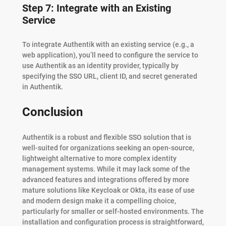
Step 7: Integrate with an Existing
Service
To integrate Authentik with an existing service (e.g., a
web application), you’ll need to configure the service to
use Authentik as an identity provider, typically by
specifying the SSO URL, client ID, and secret generated
in Authentik.
Conclusion
Authentik is a robust and flexible SSO solution that is
well-suited for organizations seeking an open-source,
lightweight alternative to more complex identity
management systems. While it may lack some of the
advanced features and integrations offered by more
mature solutions like Keycloak or Okta, its ease of use
and modern design make it a compelling choice,
particularly for smaller or self-hosted environments. The
installation and configuration process is straightforward,