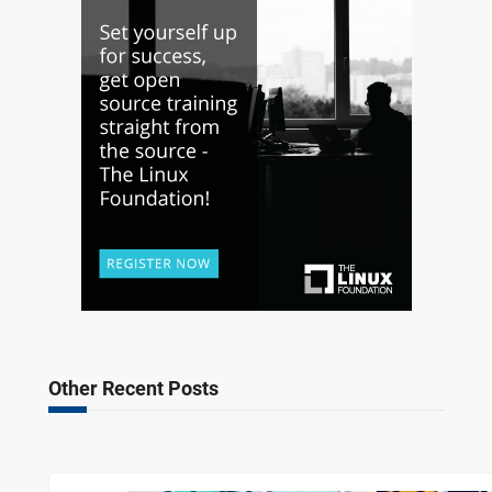
Other Recent Posts