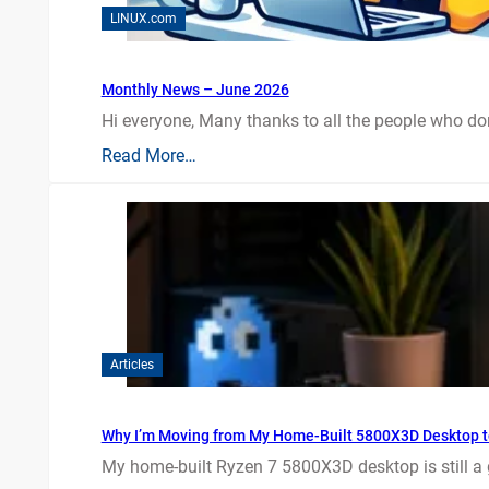
LINUX.com
Monthly News – June 2026
Hi everyone, Many thanks to all the people who do
Read More…
Articles
Why I’m Moving from My Home-Built 5800X3D Desktop t
My home-built Ryzen 7 5800X3D desktop is still a