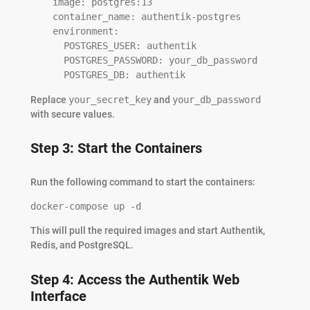
    image: postgres:13

    container_name: authentik-postgres

    environment:

      POSTGRES_USER: authentik

      POSTGRES_PASSWORD: your_db_password

      POSTGRES_DB: authentik
Replace
your_secret_key
and
your_db_password
with secure values.
Step 3: Start the Containers
Run the following command to start the containers:
docker-compose up -d
This will pull the required images and start Authentik,
Redis, and PostgreSQL.
Step 4: Access the Authentik Web
Interface