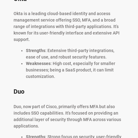
Okta is a leading cloud-based identity and access
management service offering SSO, MFA, and a broad
range of integrations with third-party applications. It’s
known for its user-friendly interface and extensive API
support.
Strengths
: Extensive third-party integrations,
ease of use, and robust security features.
Weaknesses
: High cost, especially for smaller
businesses; being a SaaS product, it can limit
customization.
Duo
Duo, now part of Cisco, primarily offers MFA but also
includes SSO capabilities. It’s focused on providing an
additional layer of security through MFA across various
applications.
Strengths
: Strong focus on security, user-friendly