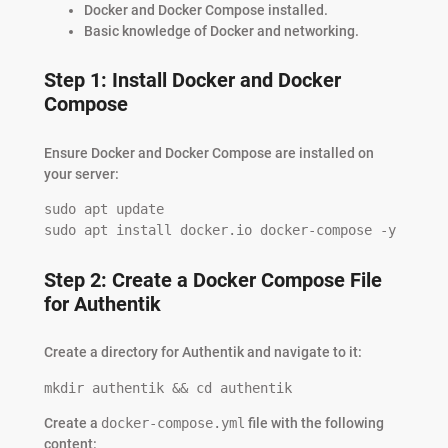
Docker and Docker Compose installed.
Basic knowledge of Docker and networking.
Step 1: Install Docker and Docker
Compose
Ensure Docker and Docker Compose are installed on
your server:
sudo apt update

sudo apt install docker.io docker-compose -y
Step 2: Create a Docker Compose File
for Authentik
Create a directory for Authentik and navigate to it:
mkdir authentik && cd authentik
Create a
docker-compose.yml
file with the following
content: