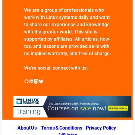
We are a group of professionals who
work with Linux systems daily and want
to share our experience and knowledge
with the greater world. This site is
supported by affiliates. All articles, how-
tos, and lessons are provided as-is with
no implied warranty, and free of charge.
We’re social, connect with us:
GitHub
LinkedIn
Mastodon
Bluesky
About Us
|
Terms & Conditions
|
Privacy Policy
|