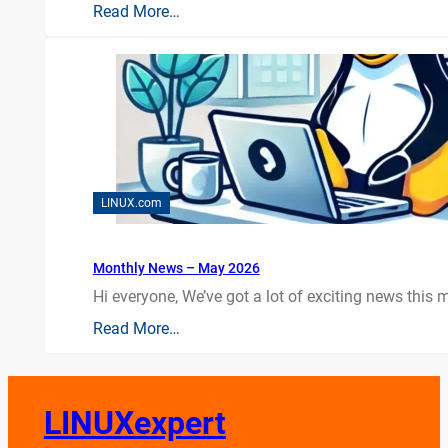
Read More…
LINUX.com
Monthly News – May 2026
Hi everyone, We’ve got a lot of exciting news this mo
Read More…
LINUXexpert