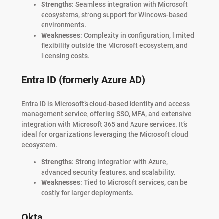
Strengths
: Seamless integration with Microsoft
ecosystems, strong support for Windows-based
environments.
Weaknesses
: Complexity in configuration, limited
flexibility outside the Microsoft ecosystem, and
licensing costs.
Entra ID (formerly Azure AD)
Entra ID is Microsoft’s cloud-based identity and access
management service, offering SSO, MFA, and extensive
integration with Microsoft 365 and Azure services. It’s
ideal for organizations leveraging the Microsoft cloud
ecosystem.
Strengths
: Strong integration with Azure,
advanced security features, and scalability.
Weaknesses
: Tied to Microsoft services, can be
costly for larger deployments.
Okta