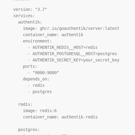
version: "3.7"

services:

  authentik:

    image: ghcr.io/goauthentik/server:latest

    container_name: authentik

    environment:

      - AUTHENTIK_REDIS__HOST=redis

      - AUTHENTIK_POSTGRESQL__HOST=postgres

      - AUTHENTIK_SECRET_KEY=your_secret_key

    ports:

      - "9000:9000"

    depends_on:

      - redis

      - postgres

  redis:

    image: redis:6

    container_name: authentik-redis

  postgres:
