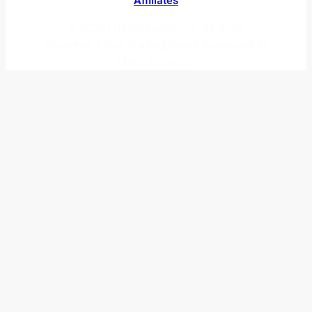
Affiliates
© 2026 LINUXexperts.org. All Right
Reserved. Linux is a registered trademark of
Linus Torvalds.