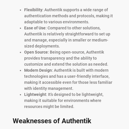
Flexibility
: Authentik supports a wide range of
authentication methods and protocols, making it
adaptable to various environments.
Ease of Use
: Compared to other solutions,
Authentik is relatively straightforward to set up
and manage, especially in smaller or medium-
sized deployments.
Open Source
: Being open-source, Authentik
provides transparency and the ability to
customize and extend the solution as needed.
Modern Design
: Authentik is built with modern
technologies and has a user-friendly interface,
making it accessible even for those less familiar
with identity management.
Lightweight
: It’s designed to be lightweight,
making it suitable for environments where
resources might be limited.
Weaknesses of Authentik