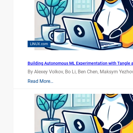
LINUX.com
Building Autonomous ML Experimentation with Tangle 
By Alexey Volkov, Bo Li, Ben Chen, Maksym Yezhov
Read More…