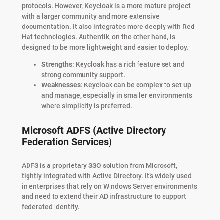
protocols. However, Keycloak is a more mature project
with a larger community and more extensive
documentation. It also integrates more deeply with Red
Hat technologies. Authentik, on the other hand, is
designed to be more lightweight and easier to deploy.
Strengths
: Keycloak has a rich feature set and
strong community support.
Weaknesses
: Keycloak can be complex to set up
and manage, especially in smaller environments
where simplicity is preferred.
Microsoft ADFS (Active Directory
Federation Services)
ADFS is a proprietary SSO solution from Microsoft,
tightly integrated with Active Directory. It’s widely used
in enterprises that rely on Windows Server environments
and need to extend their AD infrastructure to support
federated identity.