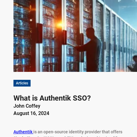
Articles
What is Authentik SSO?
John Coffey
August 16, 2024
Authentik
is an open-source identity provider that offers