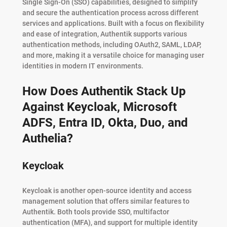
Single Sign-On (SSO) capabilities, designed to simplify
and secure the authentication process across different
services and applications. Built with a focus on flexibility
and ease of integration, Authentik supports various
authentication methods, including OAuth2, SAML, LDAP,
and more, making it a versatile choice for managing user
identities in modern IT environments.
How Does Authentik Stack Up
Against Keycloak, Microsoft
ADFS, Entra ID, Okta, Duo, and
Authelia?
Keycloak
Keycloak is another open-source identity and access
management solution that offers similar features to
Authentik. Both tools provide SSO, multifactor
authentication (MFA), and support for multiple identity