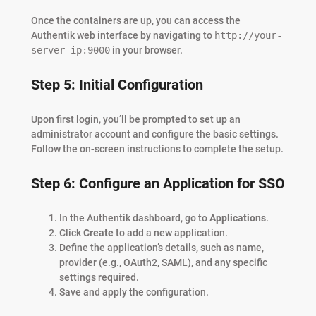
Once the containers are up, you can access the
Authentik web interface by navigating to
http://your-
server-ip:9000
in your browser.
Step 5: Initial Configuration
Upon first login, you’ll be prompted to set up an
administrator account and configure the basic settings.
Follow the on-screen instructions to complete the setup.
Step 6: Configure an Application for SSO
In the Authentik dashboard, go to
Applications
.
Click
Create
to add a new application.
Define the application’s details, such as name,
provider (e.g., OAuth2, SAML), and any specific
settings required.
Save and apply the configuration.